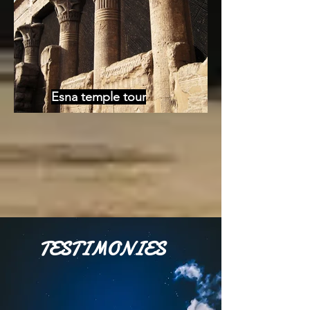
Esna temple tour
TESTIMONIES