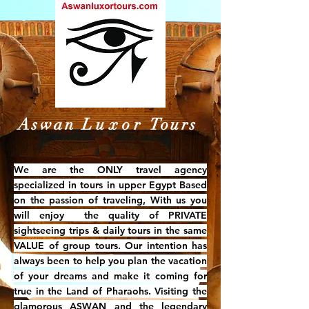
Aswan
Luxor
Tours
W
e are the ONLY travel agency
specialized in tours in upper Egypt Based
on the passion of traveling, With us you
will enjoy the quality of PRIVATE
sightseeing trips & daily tours in the same
VALUE of group tours. Our intention has
always been to help you plan the vacation
of your dreams and make it coming for
true in the Land of Pharaohs. Visiting the
glamorous ASWAN and the legendary