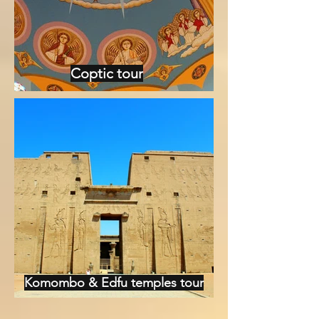
Coptic tour
Komombo & Edfu temples tour