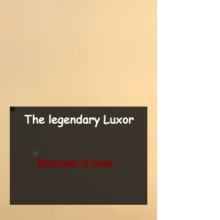
The legendary Luxor
Discover it now