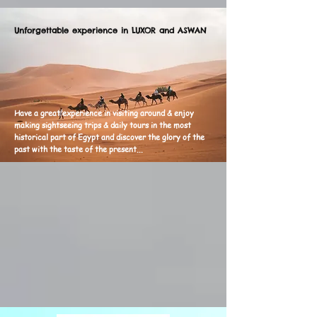
Unforgettable experience in LUXOR and ASWAN
H
ave a great experience in visiting around & enjoy
making sightseeing trips & daily tours in the most
historical part of Egypt and discover the glory of the
past with the taste of the present...