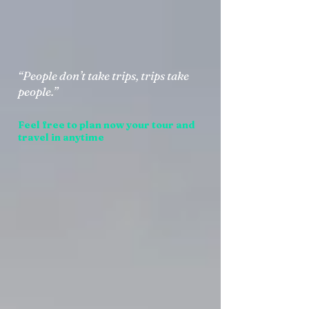
“People don’t take trips, trips take
people.”
Feel free to plan now your tour and
travel in anytime