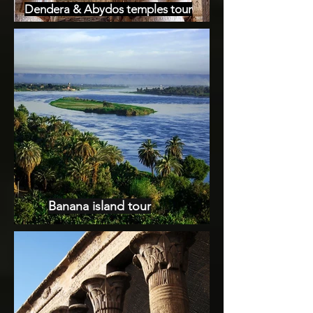
Dendera & Abydos temples tour
Banana island tour