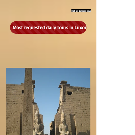
Hot air balloon tour
Most requested daily tours in Luxor