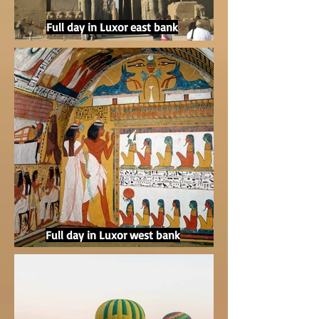
Full day in Luxor east bank
Full day in Luxor west bank