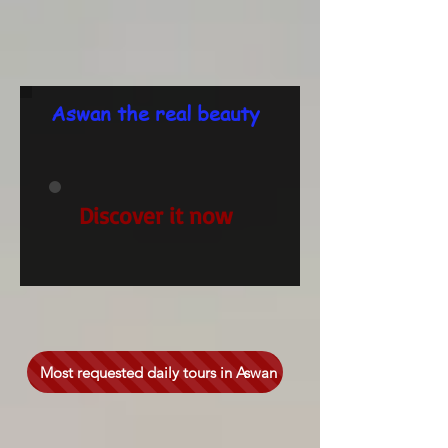
Aswan the real beauty
Discover it now
Most requested daily tours in Aswan