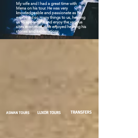
My wife and I had a great time with
Mena on his tour. He was very
knowledgeable and passionate as he
explained so many things to us, helping
us to appreciate and enjoy the various
sites even more. We enjoyed hearing his
stories and explanations.
TRANSFERS
LUXOR TOURS
ASWAN TOURS