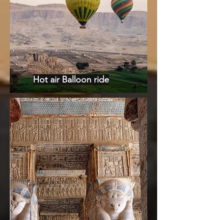
Hot air Balloon ride