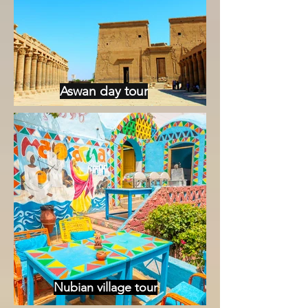
Aswan day tour
Nubian village tour