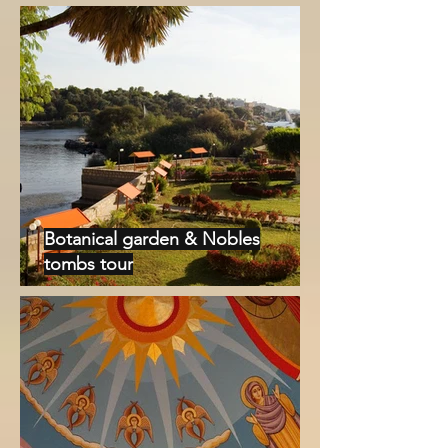
Botanical garden & Nobles
tombs tour