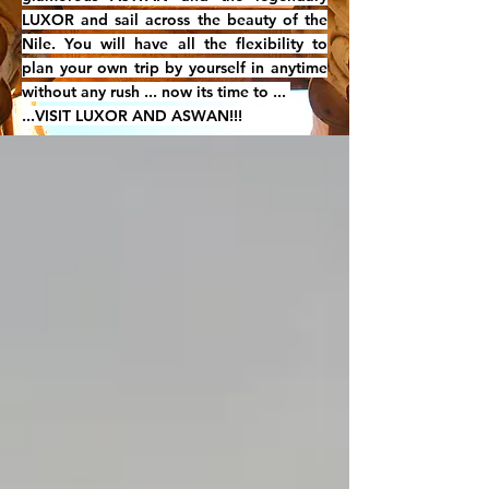
LUXOR and sail across the beauty of the
Nile. You will have all the flexibility to
plan your own trip by yourself in anytime
without any rush ... now its time to ...
...VISIT LUXOR AND ASWAN!!!