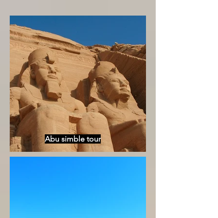
Abu simble tour