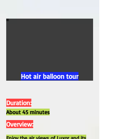
Hot air balloon tour
Duration:
About 45 minutes
Overview:
Enjoy the air views of Luxor and its