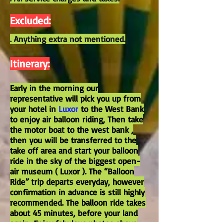
Excluded:
. Anything extra not mentioned.
Itinerary:
Early in the morning our
representative will pick you up from
your hotel in
Luxor
to the West Bank
to enjoy air balloon riding, Then take
the motor boat to the west bank ,
then you will be transferred to the
take off area and start your balloon
ride in the sky of the biggest open-
air museum ( Luxor ). The “Balloon
Ride” trip departs everyday, however
confirmation in advance is still highly
recommended. The balloon ride takes
about 45 minutes, before your land