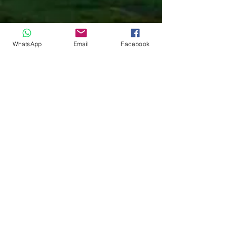
WhatsApp
Email
Facebook