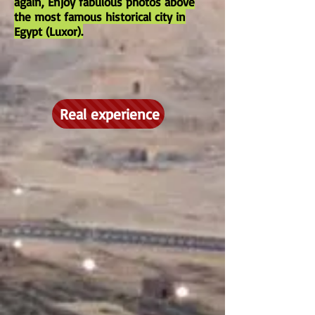
again, Enjoy fabulous photos above
the most famous historical city in
Egypt (Luxor).
Real experience