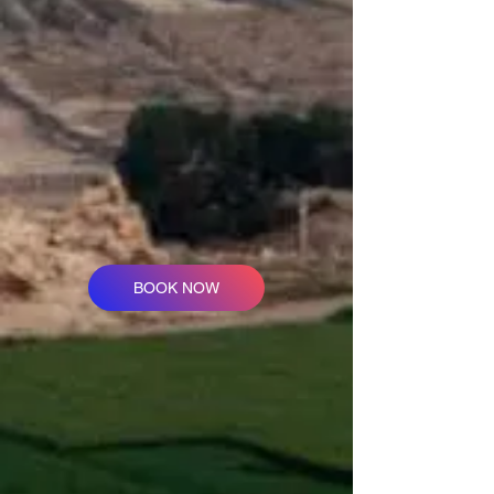
BOOK NOW