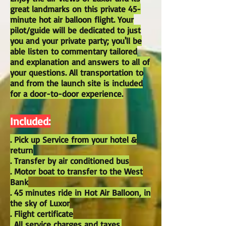
great landmarks on this private 45-
minute hot air balloon flight. Your
pilot/guide will be dedicated to just
you and your private party; you'll be
able listen to commentary tailored
and explanation and answers to all of
your questions. All transportation to
and from the launch site is included
for a door-to-door experience.
Included:
. Pick up Service from your hotel &
return
. Transfer by air conditioned bus
. Motor boat to transfer to the West
Bank
. 45 minutes ride in Hot Air Balloon, in
the sky of Luxor
. Flight certificate
. All service charges and taxes.